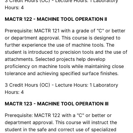
3 Credit Hours (OC) - Lecture Hours: 1 Laboratory
Hours: 4
MACTR 122 - MACHINE TOOL OPERATION II
Prerequisite: MACTR 121 with a grade of "C" or better
or department approval. This course is designed to
further experience the use of machine tools. The
student is introduced to precision tools and the use of
attachments. Selected projects help develop
proficiency on machine tools while maintaining close
tolerance and achieving specified surface finishes.
3 Credit Hours (OC) - Lecture Hours: 1 Laboratory
Hours: 4
MACTR 123 - MACHINE TOOL OPERATION III
Prerequisite: MACTR 122 with a "C" or better or
department approval. This course will instruct the
student in the safe and correct use of specialized