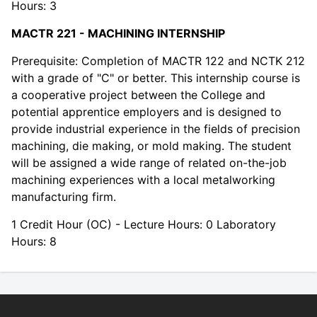
Hours: 3
MACTR 221 - MACHINING INTERNSHIP
Prerequisite: Completion of MACTR 122 and NCTK 212
with a grade of "C" or better. This internship course is
a cooperative project between the College and
potential apprentice employers and is designed to
provide industrial experience in the fields of precision
machining, die making, or mold making. The student
will be assigned a wide range of related on-the-job
machining experiences with a local metalworking
manufacturing firm.
1 Credit Hour (OC) - Lecture Hours: 0 Laboratory
Hours: 8