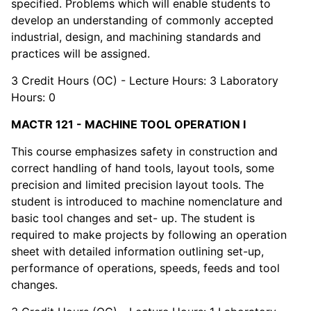
specified. Problems which will enable students to
develop an understanding of commonly accepted
industrial, design, and machining standards and
practices will be assigned.
3 Credit Hours (OC) - Lecture Hours: 3 Laboratory
Hours: 0
MACTR 121 - MACHINE TOOL OPERATION I
This course emphasizes safety in construction and
correct handling of hand tools, layout tools, some
precision and limited precision layout tools. The
student is introduced to machine nomenclature and
basic tool changes and set- up. The student is
required to make projects by following an operation
sheet with detailed information outlining set-up,
performance of operations, speeds, feeds and tool
changes.