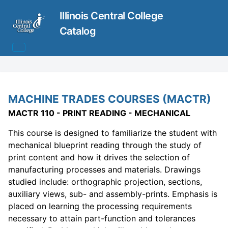
Illinois Central College
Catalog
MACHINE TRADES COURSES (MACTR)
MACTR 110 - PRINT READING - MECHANICAL
This course is designed to familiarize the student with
mechanical blueprint reading through the study of
print content and how it drives the selection of
manufacturing processes and materials. Drawings
studied include: orthographic projection, sections,
auxiliary views, sub- and assembly-prints. Emphasis is
placed on learning the processing requirements
necessary to attain part-function and tolerances