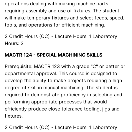
operations dealing with making machine parts
requiring assembly and use of fixtures. The student
will make temporary fixtures and select feeds, speed,
tools, and operations for efficient machining.
2 Credit Hours (OC) - Lecture Hours: 1 Laboratory
Hours: 3
MACTR 124 - SPECIAL MACHINING SKILLS
Prerequisite: MACTR 123 with a grade "C" or better or
departmental approval. This course is designed to
develop the ability to make projects requiring a high
degree of skill in manual machining. The student is
required to demonstrate proficiency in selecting and
performing appropriate processes that would
efficiently produce close tolerance tooling, jigs and
fixtures.
2 Credit Hours (OC) - Lecture Hours: 1 Laboratory