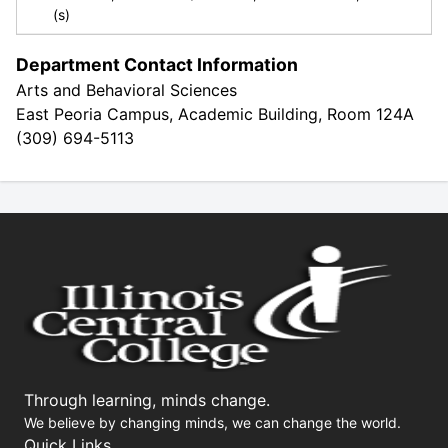
(s)
Department Contact Information
Arts and Behavioral Sciences
East Peoria Campus, Academic Building, Room 124A
(309) 694-5113
Through learning, minds change.
We believe by changing minds, we can change the world.
Quick Links