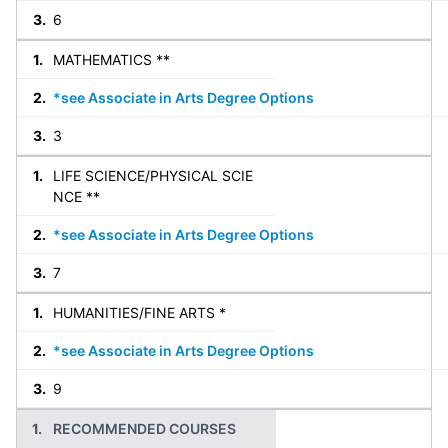
6
MATHEMATICS **
*see Associate in Arts Degree Options
3
LIFE SCIENCE/PHYSICAL SCIE
NCE **
*see Associate in Arts Degree Options
7
HUMANITIES/FINE ARTS *
*see Associate in Arts Degree Options
9
RECOMMENDED COURSES