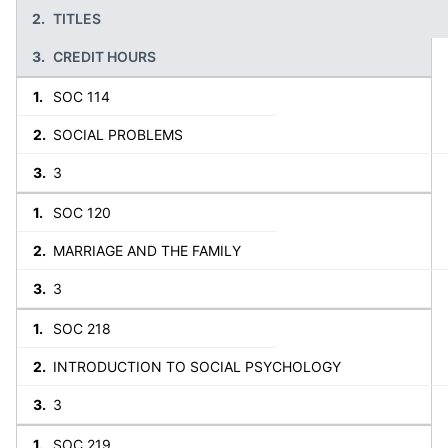
TITLES
CREDIT HOURS
SOC 114
SOCIAL PROBLEMS
3
SOC 120
MARRIAGE AND THE FAMILY
3
SOC 218
INTRODUCTION TO SOCIAL PSYCHOLOGY
3
SOC 219