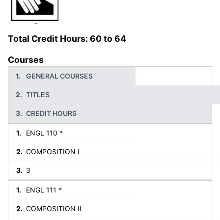
Total Credit Hours: 60 to 64
Courses
GENERAL COURSES
TITLES
CREDIT HOURS
ENGL 110 *
COMPOSITION I
3
ENGL 111 *
COMPOSITION II