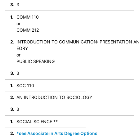
3
COMM 110
or
COMM 212
INTRODUCTION TO COMMUNICATION: PRESENTATION A
EORY
or
PUBLIC SPEAKING
3
SOC 110
AN INTRODUCTION TO SOCIOLOGY
3
SOCIAL SCIENCE **
*see Associate in Arts Degree Options