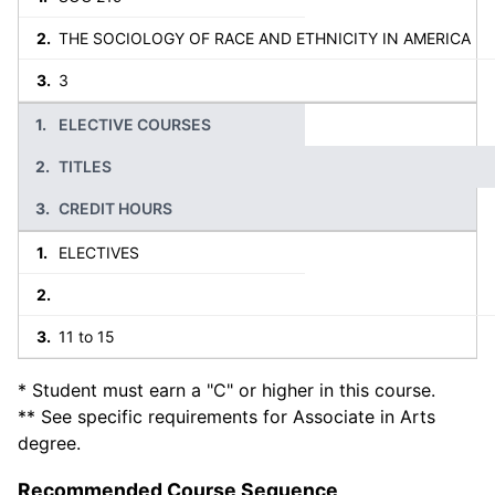
THE SOCIOLOGY OF RACE AND ETHNICITY IN AMERICA
3
ELECTIVE COURSES
TITLES
CREDIT HOURS
ELECTIVES
11 to 15
* Student must earn a "C" or higher in this course.
** See specific requirements for Associate in Arts
degree.
Recommended Course Sequence