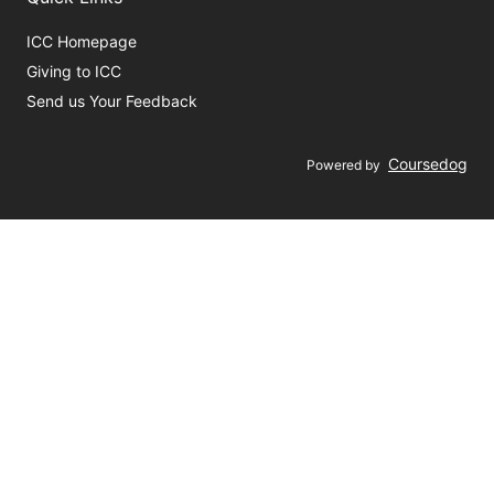
ICC Homepage
Giving to ICC
Send us Your Feedback
Coursedog
Powered by