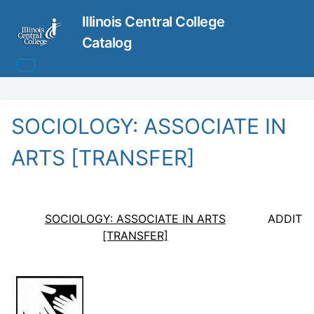
Illinois Central College
Catalog
SOCIOLOGY: ASSOCIATE IN
ARTS [TRANSFER]
SOCIOLOGY: ASSOCIATE IN ARTS
ADDITI
[TRANSFER]