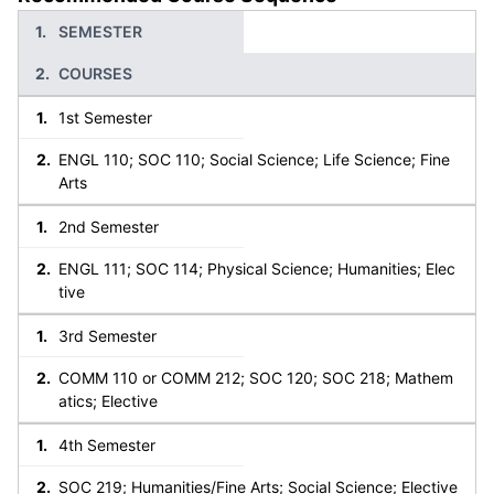
SEMESTER
COURSES
1st Semester
ENGL 110; SOC 110; Social Science; Life Science; Fine
Arts
2nd Semester
ENGL 111; SOC 114; Physical Science; Humanities; Elec
tive
3rd Semester
COMM 110 or COMM 212; SOC 120; SOC 218; Mathem
atics; Elective
4th Semester
SOC 219; Humanities/Fine Arts; Social Science; Elective