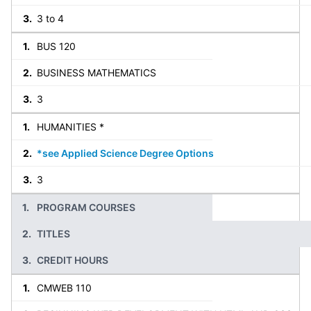
3 to 4
BUS 120
BUSINESS MATHEMATICS
3
HUMANITIES *
*see Applied Science Degree Options
3
PROGRAM COURSES
TITLES
CREDIT HOURS
CMWEB 110