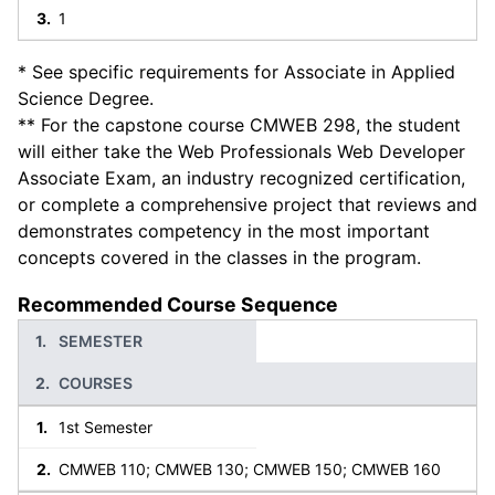
1
* See specific requirements for Associate in Applied
Science Degree.
** For the capstone course CMWEB 298, the student
will either take the Web Professionals Web Developer
Associate Exam, an industry recognized certification,
or complete a comprehensive project that reviews and
demonstrates competency in the most important
concepts covered in the classes in the program.
Recommended Course Sequence
SEMESTER
COURSES
1st Semester
CMWEB 110; CMWEB 130; CMWEB 150; CMWEB 160