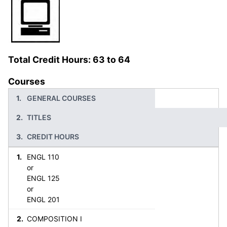
Total Credit Hours: 63 to 64
Courses
GENERAL COURSES
TITLES
CREDIT HOURS
ENGL 110
or
ENGL 125
or
ENGL 201
COMPOSITION I