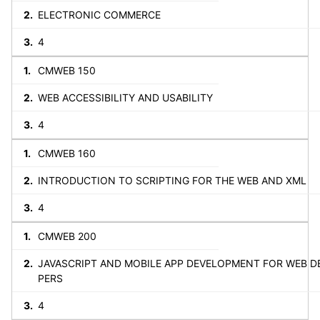
ELECTRONIC COMMERCE
4
CMWEB 150
WEB ACCESSIBILITY AND USABILITY
4
CMWEB 160
INTRODUCTION TO SCRIPTING FOR THE WEB AND XML
4
CMWEB 200
JAVASCRIPT AND MOBILE APP DEVELOPMENT FOR WEB D
PERS
4