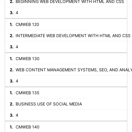
BEGINNING WEB DEVELOPMENT WITH HTML AND CSS
4
CMWEB 120
INTERMEDIATE WEB DEVELOPMENT WITH HTML AND CSS
4
CMWEB 130
WEB CONTENT MANAGEMENT SYSTEMS, SEO, AND ANAL
4
CMWEB 135
BUSINESS USE OF SOCIAL MEDIA
4
CMWEB 140