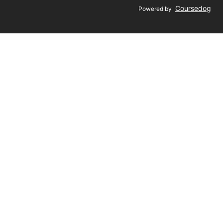
Coursedog
Powered by