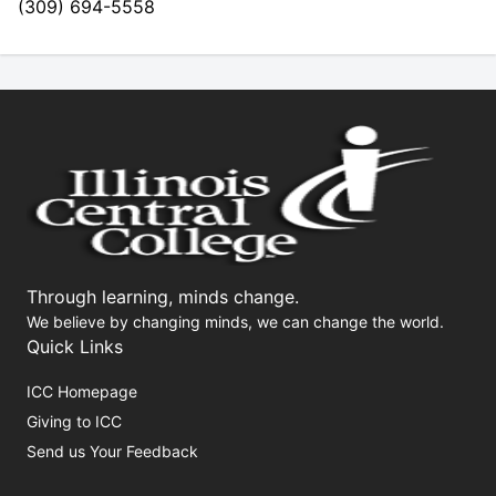
(309) 694-5558
Through learning, minds change.
We believe by changing minds, we can change the world.
Quick Links
ICC Homepage
Giving to ICC
Send us Your Feedback