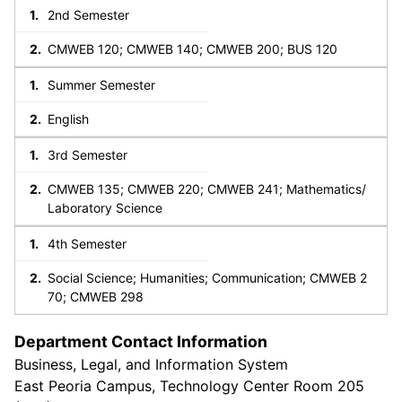
2nd Semester
CMWEB 120; CMWEB 140; CMWEB 200; BUS 120
Summer Semester
English
3rd Semester
CMWEB 135; CMWEB 220; CMWEB 241; Mathematics/
Laboratory Science
4th Semester
Social Science; Humanities; Communication; CMWEB 2
70; CMWEB 298
Department Contact Information
Business, Legal, and Information System
East Peoria Campus, Technology Center Room 205