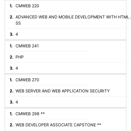
CMWEB 220
ADVANCED WEB AND MOBILE DEVELOPMENT WITH HTML 
SS
4
CMWEB 241
PHP
4
CMWEB 270
WEB SERVER AND WEB APPLICATION SECURITY
4
CMWEB 298 **
WEB DEVELOPER ASSOCIATE CAPSTONE **