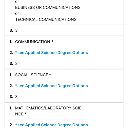
or
BUSINESS OR COMMUNICATIONS
or
TECHNICAL COMMUNICATIONS
3
COMMUNICATION *
*see Applied Science Degree Options
3
SOCIAL SCIENCE *
*see Applied Science Degree Options
3
MATHEMATICS/LABORATORY SCIE
NCE *
*see Applied Science Degree Options