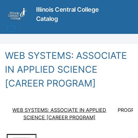
Illinois Central College
Catalog
WEB SYSTEMS: ASSOCIATE
IN APPLIED SCIENCE
[CAREER PROGRAM]
WEB SYSTEMS: ASSOCIATE IN APPLIED
PROGRA
SCIENCE [CAREER PROGRAM]