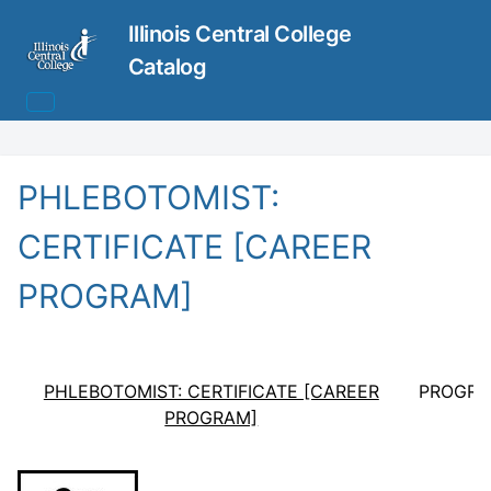
Illinois Central College
Catalog
PHLEBOTOMIST:
CERTIFICATE [CAREER
PROGRAM]
PHLEBOTOMIST: CERTIFICATE [CAREER
PROGRA
PROGRAM]