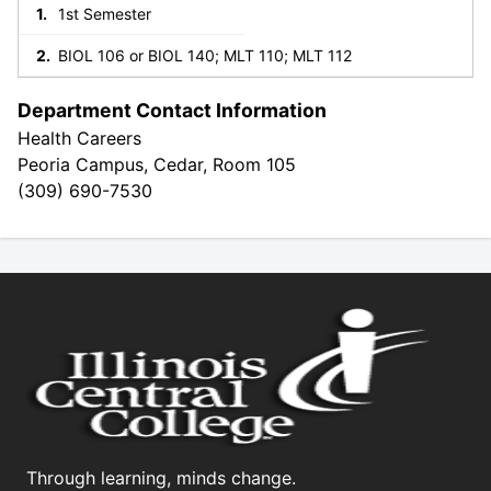
1st Semester
BIOL 106 or BIOL 140; MLT 110; MLT 112
Department Contact Information
Health Careers
Peoria Campus, Cedar, Room 105
(309) 690-7530
Through learning, minds change.