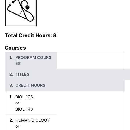
Total Credit Hours: 8
Courses
PROGRAM COURS
ES
TITLES
CREDIT HOURS
BIOL 106
or
BIOL 140
HUMAN BIOLOGY
or