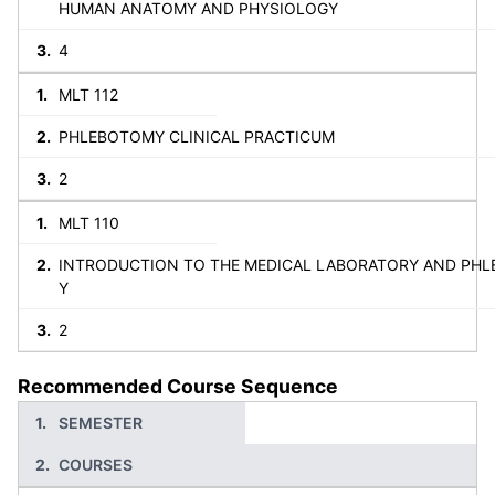
HUMAN ANATOMY AND PHYSIOLOGY
4
MLT 112
PHLEBOTOMY CLINICAL PRACTICUM
2
MLT 110
INTRODUCTION TO THE MEDICAL LABORATORY AND PH
Y
2
Recommended Course Sequence
SEMESTER
COURSES