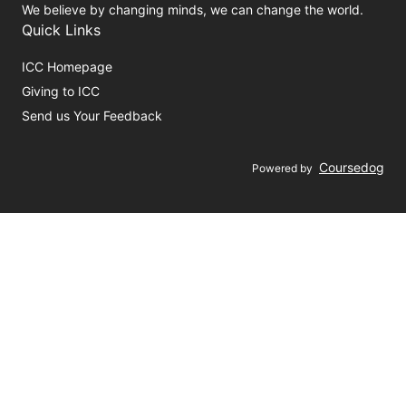
We believe by changing minds, we can change the world.
Quick Links
ICC Homepage
Giving to ICC
Send us Your Feedback
Coursedog
Powered by